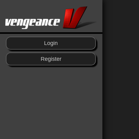
Login
Register