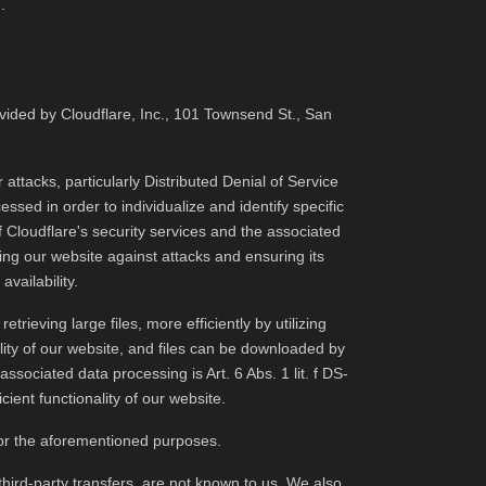
.
vided by Cloudflare, Inc., 101 Townsend St., San
 attacks, particularly Distributed Denial of Service
ssed in order to individualize and identify specific
f Cloudflare's security services and the associated
ding our website against attacks and ensuring its
vailability.
rieving large files, more efficiently by utilizing
ility of our website, and files can be downloaded by
ssociated data processing is Art. 6 Abs. 1 lit. f DS-
ient functionality of our website.
 for the aforementioned purposes.
third-party transfers, are not known to us. We also