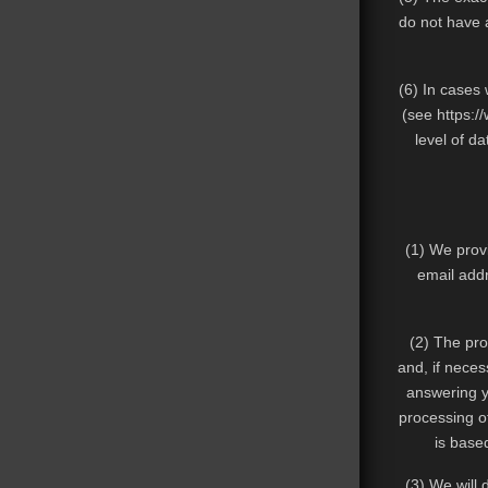
do not have a
(6) In cases
(see
https:/
level of da
(1) We provi
email addr
(2) The pro
and, if neces
answering yo
processing of
is based
(3) We will 