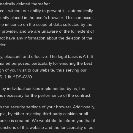
atically deleted thereafter.
 - without our ability to prevent it - automatically
ntly placed in the user's browser. This can occur,
no influence on the scope of data collected by the
y provider, and we are unaware of the full extent of
not have any information about the deletion of the
der.
y, pleasant, and effective. The legal basis is Art. 6
ioned purposes, particularly for ensuring the best
gn of your visit to our website, thus serving our
S. 1 lit. f DS-GVO.
d by individual cookies implemented by us, the
 is necessary for the performance of the contract.
the security settings of your browser. Additionally,
, by either rejecting third-party cookies or all
ookie is created. We would like to inform you that if
unctions of this website and the functionality of our