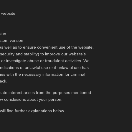
e website
sion
ystem version
as well as to ensure convenient use of the website.
security and stability) to improve our website's
s or investigate abuse or fraudulent activities. We
 indications of unlawful use or if unlawful use has
es with the necessary information for criminal
tack.
itimate interest arises from the purposes mentioned
aw conclusions about your person.
ill find further explanations below.