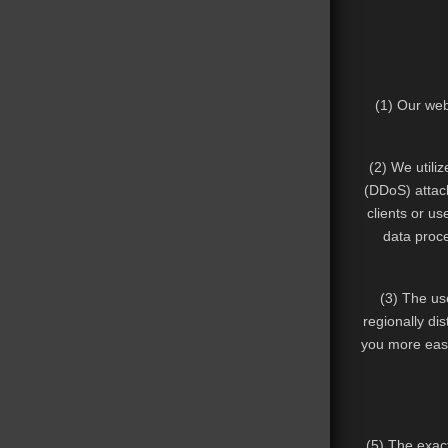
(1) Our web
(2) We utili
(DDoS) attack
clients or us
data proce
(3) The use
regionally di
you more easil
(5) The exact