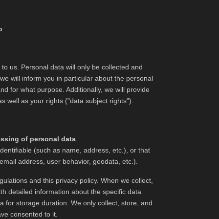
o
 to us. Personal data will only be collected and
e will inform you in particular about the personal
nd for what purpose. Additionally, we will provide
 well as your rights ("data subject rights").
essing of personal data
dentifiable (such as name, address, etc.), or that
 email address, user behavior, geodata, etc.).
ulations and this privacy policy. When we collect,
th detailed information about the specific data
a for storage duration. We only collect, store, and
ave consented to it.