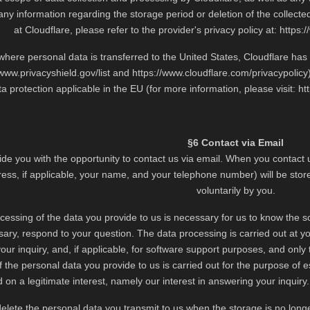
ny information regarding the storage period or deletion of the collect
at Cloudflare, please refer to the provider's privacy policy at:
https:
 where personal data is transferred to the United States, Cloudflare h
/www.privacyshield.gov/list
and
https://www.cloudflare.com/privacypolicy
ta protection applicable in the EU (for more information, please visit:
ht
§6 Contact via Email
de you with the opportunity to contact us via email. When you contact u
ess, if applicable, your name, and your telephone number) will be stor
voluntarily by you.
cessing of the data you provide to us is necessary for us to know the so
sary, respond to your question. The data processing is carried out at yo
ur inquiry, and, if applicable, for software support purposes, and only 
 the personal data you provide to us is carried out for the purpose of es
 on a legitimate interest, namely our interest in answering your inquiry. 
delete the personal data you transmit to us when the storage is no lon