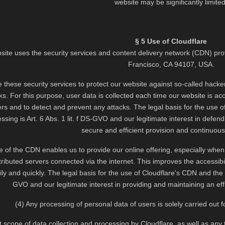
website may be significantly limited
§ 5 Use of Cloudflare
site uses the security services and content delivery network (CDN) pro
Francisco, CA 94107, USA.
ze these security services to protect our website against so-called hacker
s. For this purpose, user data is collected each time our website is acce
ers and to detect and prevent any attacks. The legal basis for the use o
ssing is Art. 6 Abs. 1 lit. f DS-GVO and our legitimate interest in defen
secure and efficient provision and continuous a
 of the CDN enables us to provide our online offering, especially when ret
stributed servers connected via the internet. This improves the accessib
y and quickly. The legal basis for the use of Cloudflare's CDN and the a
GVO and our legitimate interest in providing and maintaining an effic
(4) Any processing of personal data of users is solely carried out
 scope of data collection and processing by Cloudflare, as well as any 