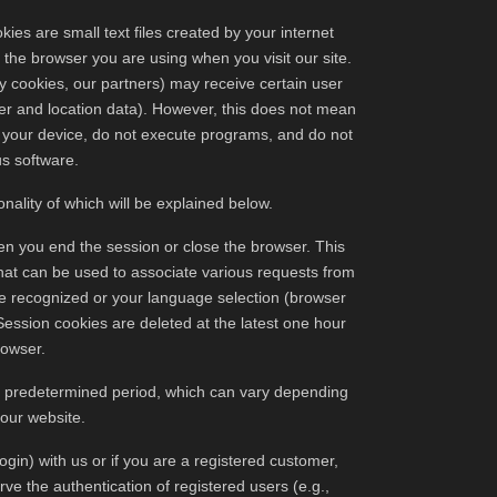
es are small text files created by your internet
 the browser you are using when you visit our site.
arty cookies, our partners) may receive certain user
wser and location data). However, this does not mean
o your device, do not execute programs, and do not
us software.
nality of which will be explained below.
en you end the session or close the browser. This
that can be used to associate various requests from
be recognized or your language selection (browser
ession cookies are deleted at the latest one hour
rowser.
 a predetermined period, which can vary depending
 our website.
login) with us or if you are a registered customer,
rve the authentication of registered users (e.g.,