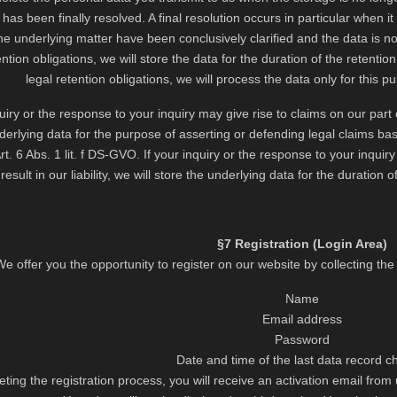
 has been finally resolved. A final resolution occurs in particular when 
he underlying matter have been conclusively clarified and the data is no 
ention obligations, we will store the data for the duration of the retention
legal retention obligations, we will process the data only for this p
quiry or the response to your inquiry may give rise to claims on our part or 
derlying data for the purpose of asserting or defending legal claims base
rt. 6 Abs. 1 lit. f DS-GVO. If your inquiry or the response to your inquir
 result in our liability, we will store the underlying data for the duration o
§7 Registration (Login Area)
We offer you the opportunity to register on our website by collecting th
Name
Email address
Password
Date and time of the last data record 
ting the registration process, you will receive an activation email from 