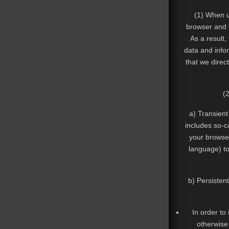
(1) When u
browser and s
As a result,
data and infor
that we direc
(
a) Transient
includes so-c
your browser
language) to
b) Persisten
In order to
otherwise 