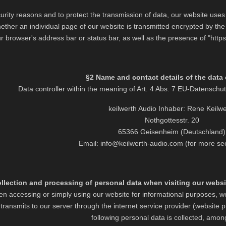
curity reasons and to protect the transmission of data, our website us
ether an individual page of our website is transmitted encrypted by the 
r browser's address bar or status bar, as well as the presence of "https
§2 Name and contact details of the data 
Data controller within the meaning of Art. 4 Abs. 7 EU-Datensc
keilwerth Audio Inhaber: Rene Keilwe
Nothgottesstr. 20
65366 Geisenheim (Deutschland)
Email: info@keilwerth-audio.com (for more se
llection and processing of personal data when visiting our websit
n accessing or simply using our website for informational purposes, we
transmits to our server through the internet service provider (website pr
following personal data is collected, amon