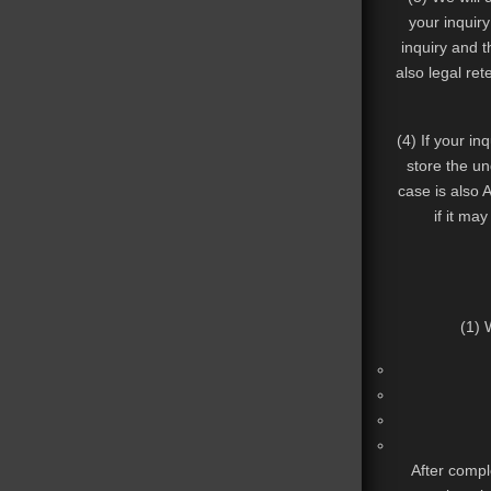
your inquiry
inquiry and t
also legal ret
(4) If your in
store the un
case is also A
if it may
(1) 
After comple