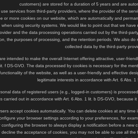
customers) are stored for a duration of 5 years and are autom
use services from third-party providers, where the provider of the service
ne or more cookies on our website, which are automatically and permane
 when using security systems. We would like to point out that we have 
rovider and the data processing operations carried out by the third-part
ion, the purposes of processing, and the retention periods. We also do 
collected data by the third-party provi
re intended to make the overall Internet offering attractive, user-friendl
lit. f DS-GVO. The data processed by cookies is necessary for the ment
functionality of the website, as well as a user-friendly and effective desi
legitimate interests in accordance with Art. 6 Abs. 1 
ersonal data of registered users (e.g., logged-in customers) is processe
s carried out in accordance with Art. 6 Abs. 1 lit. b DS-GVO, because it
ers accept cookies automatically. You can delete cookies at any time in 
nfigure your browser settings according to your preferences, for example
 configuring the browser to always display a notification before a new c
r decline the acceptance of cookies, you may not be able to use all the f