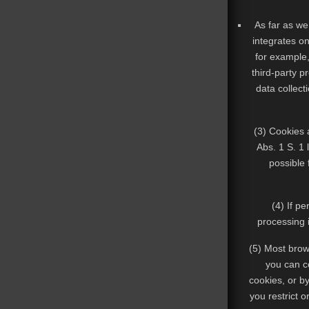
As far as we 
integrates o
for example,
third-party p
data collect
(3) Cookies a
Abs. 1 S. 1 
possible 
(4) If p
processing i
(5) Most brows
you can co
cookies, or by
you restrict o