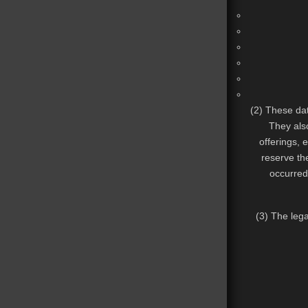
(2) These dat
They also
offerings, 
reserve the
occurred
(3) The lega