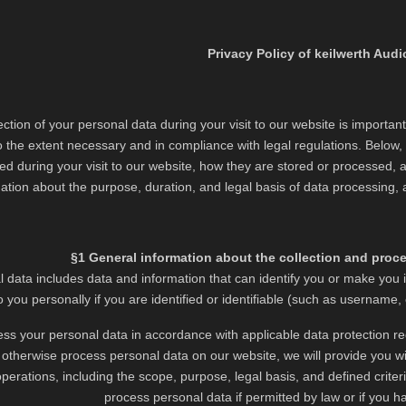
Privacy Policy of keilwerth Audi
ction of your personal data during your visit to our website is important
 the extent necessary and in compliance with legal regulations. Below, w
ted during your visit to our website, how they are stored or processed, a
ation about the purpose, duration, and legal basis of data processing, as
§1 General information about the collection and proc
l data includes data and information that can identify you or make you i
to you personally if you are identified or identifiable (such as username,
ss your personal data in accordance with applicable data protection reg
r otherwise process personal data on our website, we will provide you wi
perations, including the scope, purpose, legal basis, and defined criteri
process personal data if permitted by law or if you h