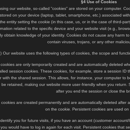
§4 Use of Cookies
sing our website, so-called "cookies" are stored on your computer. Cooki
tored on your device (laptop, tablet, smartphone, etc.) associated with
 the entity setting the cookie (in this case, us, or in the case of third-p
mation related to the specific device and your website visit (e.g., bro
tly obtain knowledge of your identity. Cookies do not cause any harm t
contain viruses, trojans, or any other malicio
2) Our website uses the following types of cookies, the scope and functio
 cookies are only temporarily created and are automatically deleted wh
alled session cookies. These cookies, for example, store a session ID 
 with the shared session. This allows, for instance, your computer to 
 be retained, making our website more user-friendly when you return. S
after you end the session or close the b
t cookies are created permanently and are automatically deleted after
on the cookie. Persistent cookies are used on
 identify you for future visits, if you have an account (customer account/
you would have to log in again for each visit. Persistent cookies that se