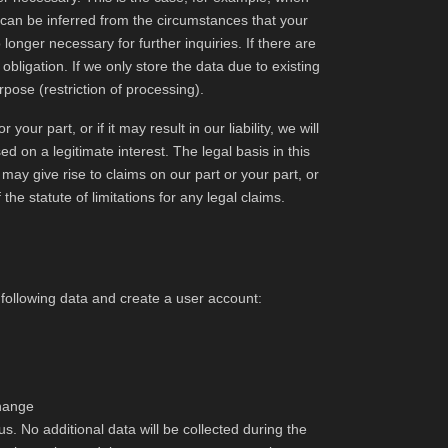
it can be inferred from the circumstances that your
longer necessary for further inquiries. If there are
 obligation. If we only store the data due to existing
urpose (restriction of processing).
your part, or if it may result in our liability, we will
d on a legitimate interest. The legal basis in this
y may give rise to claims on our part or your part, or
f the statute of limitations for any legal claims.
e following data and create a user account:
change
us. No additional data will be collected during the