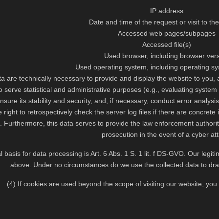
IP address
Date and time of the request or visit to th
Accessed web pages/subpages
Accessed file(s)
Used browser, including browser ver
Used operating system, including operating s
a are technically necessary to provide and display the website to you, 
 serve statistical and administrative purposes (e.g., evaluating system 
ensure its stability and security, and, if necessary, conduct error analysi
 right to retrospectively check the server log files if there are concrete
. Furthermore, this data serves to provide the law enforcement authoriti
prosecution in the event of a cyber at
l basis for data processing is Art. 6 Abs. 1 S. 1 lit. f DS-GVO. Our leg
above. Under no circumstances do we use the collected data to dr
(4) If cookies are used beyond the scope of visiting our website, you w