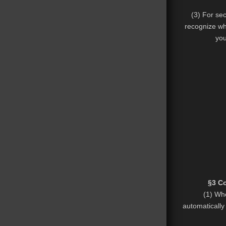
(3) For se
recognize wh
you
§3 Co
(1) Whe
automatically 