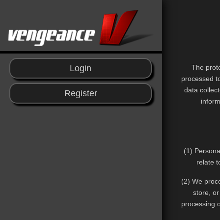
The prote
Login
processed to
data collec
Register
inform
(1) Persona
relate 
(2) We proce
store, o
processing o