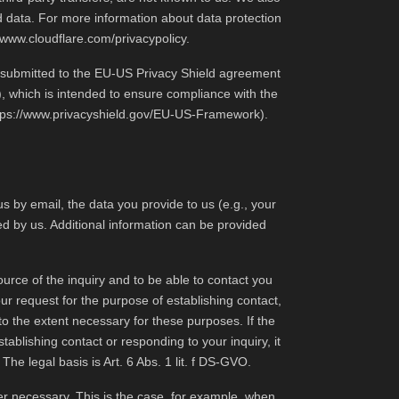
ed data. For more information about data protection
//www.cloudflare.com/privacypolicy
.
as submitted to the EU-US Privacy Shield agreement
), which is intended to ensure compliance with the
tps://www.privacyshield.gov/EU-US-Framework
).
s by email, the data you provide to us (e.g., your
ed by us. Additional information can be provided
urce of the inquiry and to be able to contact you
ur request for the purpose of establishing contact,
to the extent necessary for these purposes. If the
tablishing contact or responding to your inquiry, it
The legal basis is Art. 6 Abs. 1 lit. f DS-GVO.
ger necessary. This is the case, for example, when