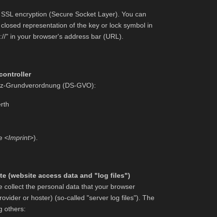
es SSL encryption (Secure Socket Layer). You can
closed representation of the key or lock symbol in
://" in your browser's address bar (URL).
controller
hutz-Grundverordnung (DS-GVO):
rth
e <
Imprint
>).
e (website access data and "log files")
 collect the personal data that your browser
ovider or hoster) (so-called "server log files"). The
g others: